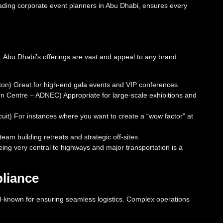
eading corporate event planners in Abu Dhabi, ensures every
y. Abu Dhabi’s offerings are vast and appeal to any brand
lton) Great for high-end gala events and VIP conferences.
on Centre – ADNEC) Appropriate for large-scale exhibitions and
uit) For instances where you want to create a “wow factor” at
eam building retreats and strategic off-sites.
being very central to highways and major transportation is a
pliance
-known for ensuring seamless logistics. Complex operations