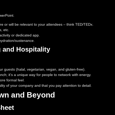
werPoint.
e or will be relevant to your attendees – think TED/TEDx.
, etc.
ctivity or dedicated app.
/hydration/sustenance.
g and Hospitality
ur guests (halal, vegetarian, vegan, and gluten-free).
unch; it’s a unique way for people to network with energy.
re formal feel.
lity of your company and that you pay attention to detail.
own and Beyond
Sheet