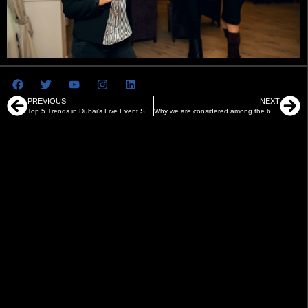
PREVIOUS
NEXT
Top 5 Trends in Dubai’s Live Event Scene in 2025
Why we are considered among the best event management companies in Abu Dhabi