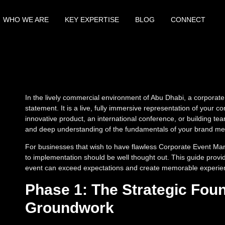
WHO WE ARE
KEY EXPERTISE
BLOG
CONNECT
In the lively commercial environment of Abu Dhabi, a corporate
statement. It is a live, fully immersive representation of your c
innovative product, an international conference, or building tea
and deep understanding of the fundamentals of your brand m
For businesses that wish to have flawless Corporate Event Ma
to implementation should be well thought out. This guide provid
event can exceed expectations and create memorable experienc
Phase 1: The Strategic Foun
Groundwork