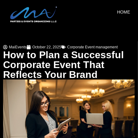
HOME
MaiEvents
October 22, 2025
Corporate Event management
How to Plan a Successful
Corporate Event That
Reflects Your Brand