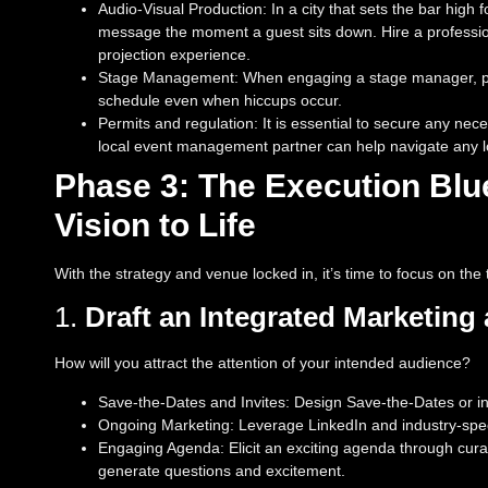
Audio-Visual Production: In a city that sets the bar hig
message the moment a guest sits down. Hire a profession
projection experience.
Stage Management: When engaging a stage manager, per
schedule even when hiccups occur.
Permits and regulation: It is essential to secure any nec
local event management partner can help navigate any loc
Phase 3: The Execution Blue
Vision to Life
With the strategy and venue locked in, it’s time to focus on th
1.
Draft an Integrated Marketin
How will you attract the attention of your intended audience?
Save-the-Dates and Invites: Design Save-the-Dates or in
Ongoing Marketing: Leverage LinkedIn and industry-specif
Engaging Agenda: Elicit an exciting agenda through curat
generate questions and excitement.