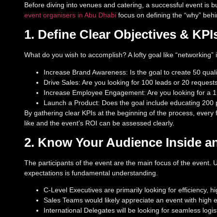
Before diving into venues and catering, a successful event is bu
event organisers in Abu Dhabi
focus on defining the “why” behi
1. Define Clear Objectives & KPI
What do you wish to accomplish? A lofty goal like “networking” 
Increase Brand Awareness: Is the goal to create 50 qual
Drive Sales: Are you looking for 100 leads or 20 request
Increase Employee Engagement: Are you looking for a 15
Launch a Product: Does the goal include educating 200 p
By gathering clear KPIs at the beginning of the process, every
like and the event’s ROI can be assessed clearly.
2. Know Your Audience Inside a
The participants of the event are the main focus of the event
expectations is fundamental understanding.
C-Level Executives are primarily looking for efficiency, 
Sales Teams would likely appreciate an event with high 
International Delegates will be looking for seamless log