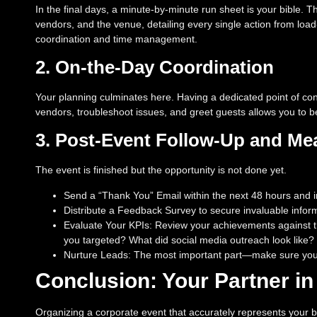
In the final days, a minute-by-minute run sheet is your bible. 
vendors, and the venue, detailing every single action from load-
coordination and time management.
2. On-the-Day Coordination
Your planning culminates here. Having a dedicated point of c
vendors, troubleshoot issues, and greet guests allows you to be
3. Post-Event Follow-Up and M
The event is finished but the opportunity is not done yet.
Send a “Thank You” Email within the next 48 hours and inc
Distribute a Feedback Survey to secure invaluable inform
Evaluate Your KPIs: Review your achievements against th
you targeted? What did social media outreach look like?
Nurture Leads: The most important part—make sure your 
Conclusion: Your Partner in
Organizing a corporate event that accurately represents your br