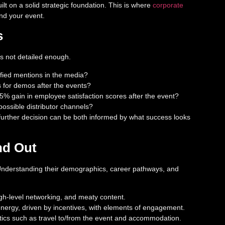
ilt on a solid strategic foundation. This is where
corporate
nd your event.
s
is not detailed enough.
ified mentions in the media?
s for demos after the events?
% gain in employee satisfaction scores after the event?
ossible distributor channels?
 further decision can be both informed by what success looks
nd Out
. Understanding their demographics, career pathways, and
high-level networking, and meaty content.
energy, driven by incentives, with elements of engagement.
istics such as travel to/from the event and accommodation.