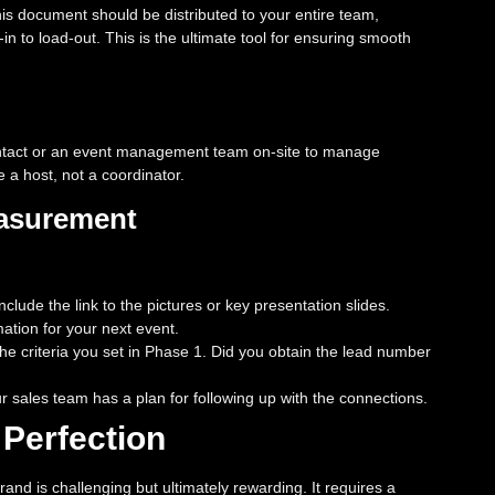
This document should be distributed to your entire team,
in to load-out. This is the ultimate tool for ensuring smooth
ontact or an event management team on-site to manage
 a host, not a coordinator.
easurement
lude the link to the pictures or key presentation slides.
ation for your next event.
e criteria you set in Phase 1. Did you obtain the lead number
sales team has a plan for following up with the connections.
 Perfection
and is challenging but ultimately rewarding. It requires a