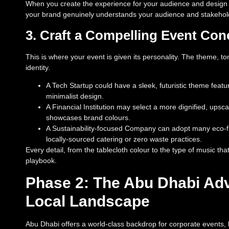
When you create the experience for your audience and design the
your brand genuinely understands your audience and stakehol
3. Craft a Compelling Event Con
This is where your event is given its personality. The theme, to
identity.
A Tech Startup could have a sleek, futuristic theme feat
minimalist design.
A Financial Institution may select a more dignified, upsc
showcases brand colours.
A Sustainability-focused Company can adopt many eco-frie
locally-sourced catering or zero waste practices.
Every detail, from the tablecloth colour to the type of music th
playbook.
Phase 2: The Abu Dhabi Adv
Local Landscape
Abu Dhabi offers a world-class backdrop for corporate events, bl