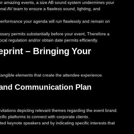
h for amazing events, a size AB sound system undermines your
al AV team to ensure a flawless sound, lighting, and
formance your agenda will run flawlessly and remain on
essary permits substantially before your event, Therefore a
al regulation and/or obtain date permits efficiently.
print – Bringing Your
e tangible elements that create the attendee experience.
g and Communication Plan
vitations depicting relevant themes regarding the event brand.
ic platforms to connect with corporate clients.
ed keynote speakers and by indicating specific interests that