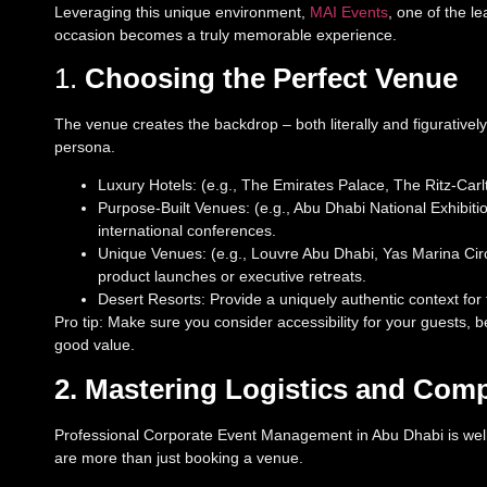
Leveraging this unique environment,
MAI Events
, one of the l
occasion becomes a truly memorable experience.
1.
Choosing the Perfect Venue
The venue creates the backdrop – both literally and figurativel
persona.
Luxury Hotels: (e.g., The Emirates Palace, The Ritz-Car
Purpose-Built Venues: (e.g., Abu Dhabi National Exhibiti
international conferences.
Unique Venues: (e.g., Louvre Abu Dhabi, Yas Marina Circ
product launches or executive retreats.
Desert Resorts: Provide a uniquely authentic context for t
Pro tip: Make sure you consider accessibility for your guests, 
good value.
2. Mastering Logistics and Com
Professional Corporate Event Management in Abu Dhabi is well
are more than just booking a venue.