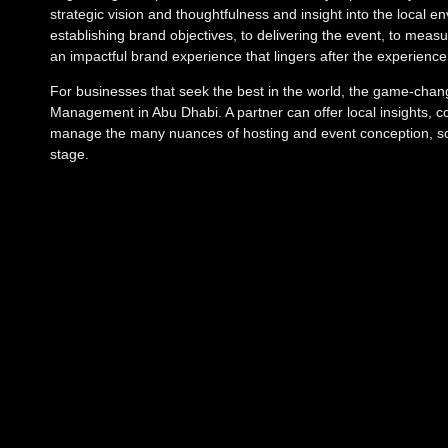
strategic vision and thoughtfulness and insight into the local
establishing brand objectives, to delivering the event, to meas
an impactful brand experience that lingers after the experienc
For businesses that seek the best in the world, the game-change
Management in Abu Dhabi. A partner can offer local insights, con
manage the many nuances of hosting and event conception, so 
stage.