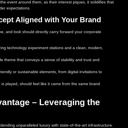
 event around them, as their interest piques, it solidifies that
der expectations.
cept Aligned with Your Brand
ne, and look should directly carry forward your corporate
uring technology experiment stations and a clean, modern,
ale theme that conveys a sense of stability and trust and
ndly or sustainable elements, from digital invitations to
at is played, should feel like it came from the same brand
antage – Leveraging the
ending unparalleled luxury with state-of-the-art infrastructure.