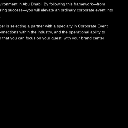
 environment in Abu Dhabi. By following this framework—from
uring success—you will elevate an ordinary corporate event into
e.
r is selecting a partner with a specialty in Corporate Event
nections within the industry, and the operational ability to
that you can focus on your guest, with your brand center