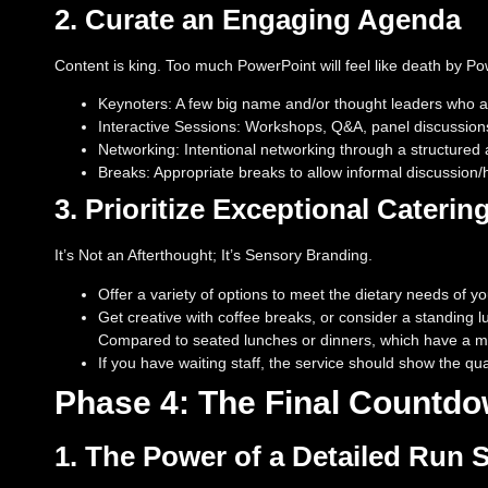
2. Curate an Engaging Agenda
Content is king. Too much PowerPoint will feel like death by Po
Keynoters: A few big name and/or thought leaders who ar
Interactive Sessions: Workshops, Q&A, panel discussions
Networking: Intentional networking through a structured a
Breaks: Appropriate breaks to allow informal discussion
3. Prioritize Exceptional Caterin
It’s Not an Afterthought; It’s Sensory Branding.
Offer a variety of options to meet the dietary needs of yo
Get creative with coffee breaks, or consider a standing l
Compared to seated lunches or dinners, which have a mo
If you have waiting staff, the service should show the qua
Phase 4: The Final Countd
1. The Power of a Detailed Run 