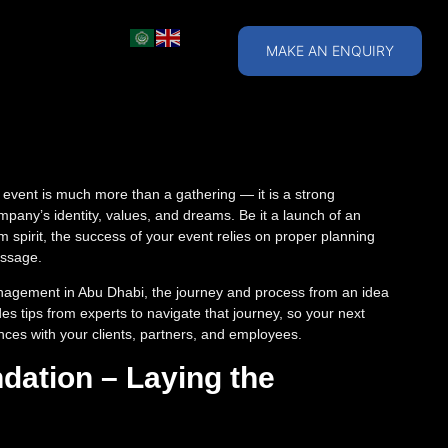
MAKE AN ENQUIRY
 event is much more than a gathering — it is a strong
ompany’s identity, values, and dreams. Be it a launch of an
m spirit, the success of your event relies on proper planning
essage.
nagement in Abu Dhabi, the journey and process from an idea
es tips from experts to navigate that journey, so your next
es with your clients, partners, and employees.
dation – Laying the