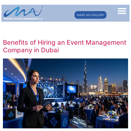
MAKE AN ENQUIRY
Category:
event management
Benefits of Hiring an Event Management
Company in Dubai