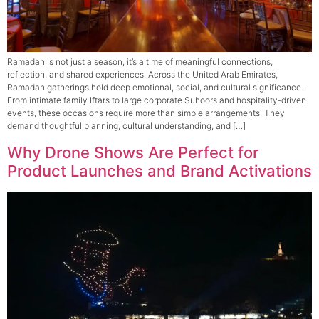
Ramadan is not just a season, it’s a time of meaningful connections,
reflection, and shared experiences. Across the United Arab Emirates,
Ramadan gatherings hold deep emotional, social, and cultural significance.
From intimate family Iftars to large corporate Suhoors and hospitality-driven
events, these occasions require more than simple arrangements. They
demand thoughtful planning, cultural understanding, and […]
Why Drone Shows Are Perfect for
Product Launches and Brand Activations