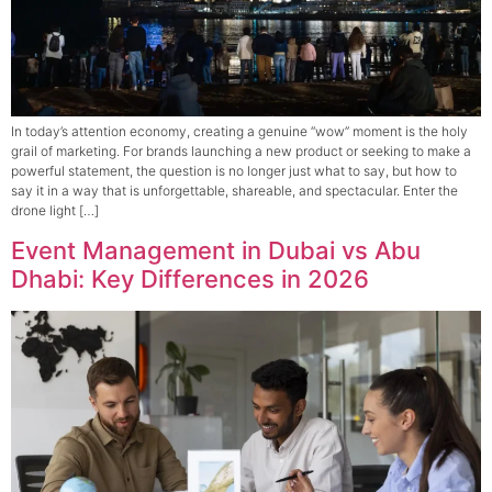
In today’s attention economy, creating a genuine “wow” moment is the holy
grail of marketing. For brands launching a new product or seeking to make a
powerful statement, the question is no longer just what to say, but how to
say it in a way that is unforgettable, shareable, and spectacular. Enter the
drone light […]
Event Management in Dubai vs Abu
Dhabi: Key Differences in 2026