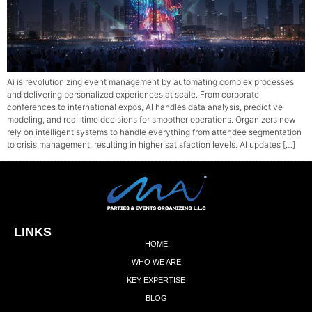
Ai is revolutionizing event management by automating complex processes
and delivering personalized experiences at scale. From corporate
conferences to international expos, AI handles data analysis, predictive
modeling, and real-time decisions for smoother operations. Organizers now
rely on intelligent systems to handle everything from attendee segmentation
to crisis management, resulting in higher satisfaction levels. AI updates […]
LINKS
HOME
WHO WE ARE
KEY EXPERTISE
BLOG