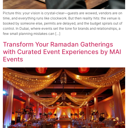
Picture this: your vision is crystal‑clear—guests are wowed, vendors are on
time, and everything runs like clockwork. But then reality hits: the venue is
booked by someone else, permits are delayed, and the budget spirals out of
control. In Dubai, where events set the tone for brands and relationships, a
few small planning mistakes can […]
Transform Your Ramadan Gatherings
with Curated Event Experiences by MAI
Events