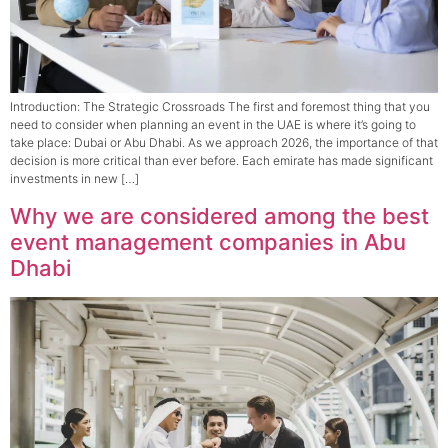
Introduction: The Strategic Crossroads The first and foremost thing that you
need to consider when planning an event in the UAE is where it’s going to
take place: Dubai or Abu Dhabi. As we approach 2026, the importance of that
decision is more critical than ever before. Each emirate has made significant
investments in new […]
Why we are considered among the best
event management companies in Abu
Dhabi