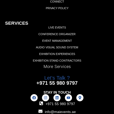
CONNECT
PRIVACY POLICY
Add Your Heading Text Here
SERVICES
LIVE EVENTS
CONFERENCE ORGANIZER
EVENT MANAGEMENT
AUDIO VISUAL SOUND SYSTEM
EXHIBITION EXPERIENCES
EXHIBITION STAND CONTRACTORS
More Services
Let's Talk ?
+971 55 980 9797
STAY IN TOUCH
+971 55 980 9797
info@maievents.ae