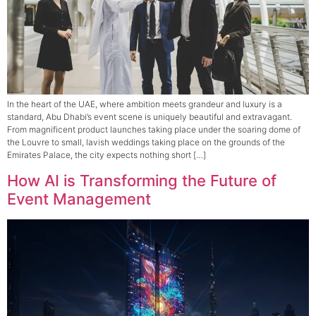
In the heart of the UAE, where ambition meets grandeur and luxury is a
standard, Abu Dhabi’s event scene is uniquely beautiful and extravagant.
From magnificent product launches taking place under the soaring dome of
the Louvre to small, lavish weddings taking place on the grounds of the
Emirates Palace, the city expects nothing short […]
How AI is Transforming the Future of
Event Management