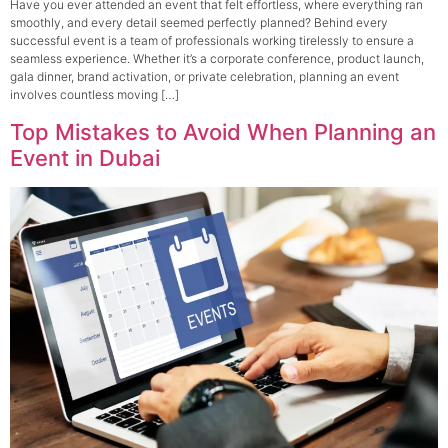
Have you ever attended an event that felt effortless, where everything ran
smoothly, and every detail seemed perfectly planned? Behind every
successful event is a team of professionals working tirelessly to ensure a
seamless experience. Whether it’s a corporate conference, product launch,
gala dinner, brand activation, or private celebration, planning an event
involves countless moving […]
Top Mistakes to Avoid When Planning an
Event in Dubai