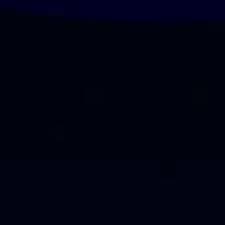
Our Esteemed Clients
Building lasting partnerships with brands who trust our expertise as a
leading Event Planning Company in Dubai.