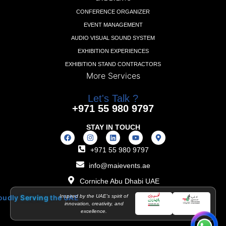
CONFERENCE ORGANIZER
EVENT MANAGEMENT
AUDIO VISUAL SOUND SYSTEM
EXHIBITION EXPERIENCES
EXHIBITION STAND CONTRACTORS
More Services
Let's Talk ?
+971 55 980 9797
STAY IN TOUCH
+971 55 980 9797
info@maievents.ae
Corniche Abu Dhabi UAE
o
u
d
l
y
S
e
r
v
i
n
g
t
h
e
Inspired by the UAE’s spirit of
U
A
E
innovation, creativity, and
excellence.