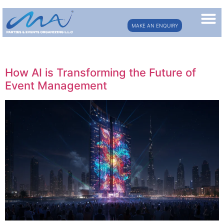
MAKE AN ENQUIRY
Day:
July 7, 2025
How AI is Transforming the Future of
Event Management