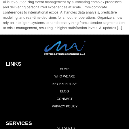
Ai is revolutionizing event management by automating complex processes
and delivering personalized experiences at scale. From corporate
conferences to international expos, AI handles data analysis, predictive
modeling, and real-time decisions for smoother operations. Organizers now
rely on intelligent systems to handle everything from attendee segmentation
to crisis management, resulting in higher satisfaction levels. AI updates […]
LINKS
HOME
WHO WE ARE
KEY EXPERTISE
BLOG
CONNECT
PRIVACY POLICY
Add Your Heading Text Here
SERVICES
LIVE EVENTS